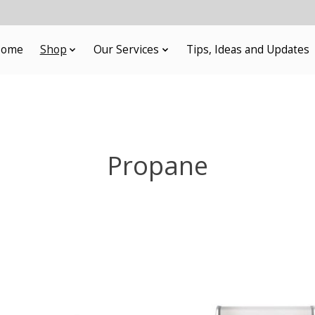
ome
Shop
Our Services
Tips, Ideas and Updates
Propane