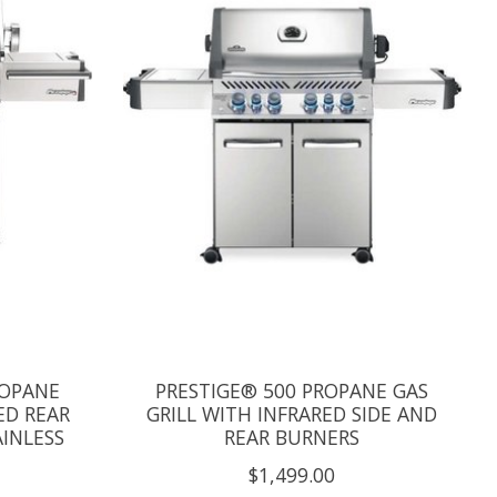
ROPANE
PRESTIGE® 500 PROPANE GAS
ED REAR
GRILL WITH INFRARED SIDE AND
AINLESS
REAR BURNERS
$1,499.00