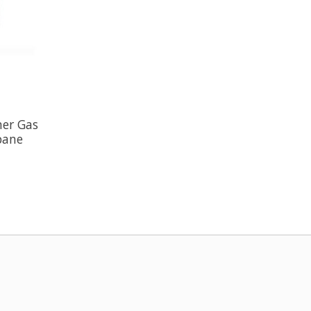
ner Gas
opane