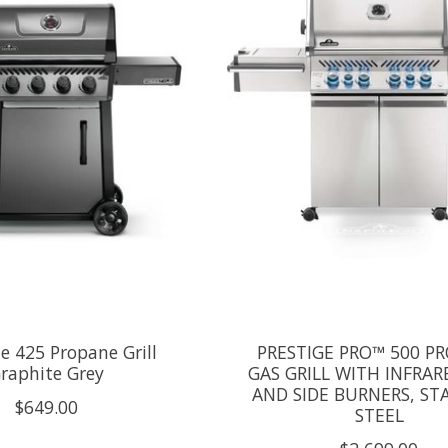
le 425 Propane Grill
PRESTIGE PRO™ 500 P
raphite Grey
GAS GRILL WITH INFRAR
AND SIDE BURNERS, ST
$649.00
STEEL