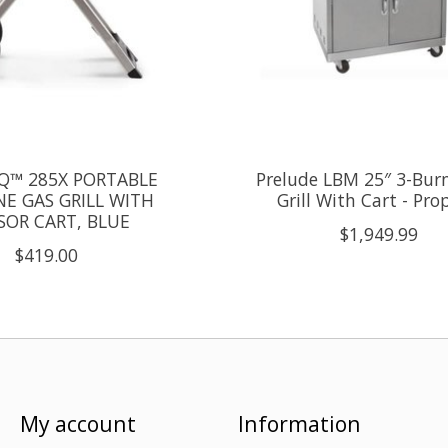
Q™ 285X PORTABLE
Prelude LBM 25″ 3-Bur
E GAS GRILL WITH
Grill With Cart - Pr
SSOR CART, BLUE
$1,949.99
$419.00
My account
Information