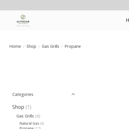
H
Home
/
Shop
/
Gas Grills
/
Propane
Categories
Shop
(1)
Gas Grills
(6)
Natural Gas
(6)
Propane
(12)