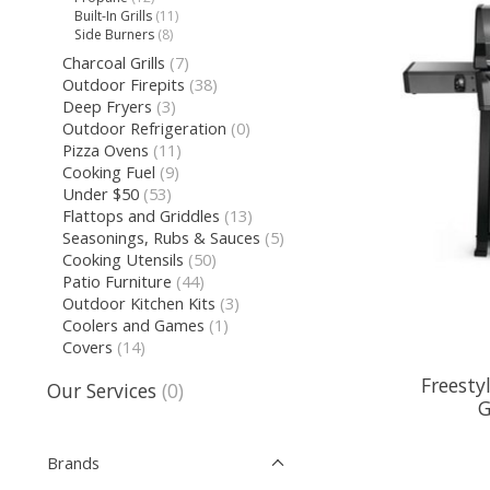
Built-In Grills
(11)
Side Burners
(8)
Charcoal Grills
(7)
Outdoor Firepits
(38)
Deep Fryers
(3)
Outdoor Refrigeration
(0)
Pizza Ovens
(11)
Cooking Fuel
(9)
Under $50
(53)
Flattops and Griddles
(13)
Seasonings, Rubs & Sauces
(5)
Cooking Utensils
(50)
Patio Furniture
(44)
Outdoor Kitchen Kits
(3)
Coolers and Games
(1)
Covers
(14)
Freesty
Our Services
(0)
G
Brands