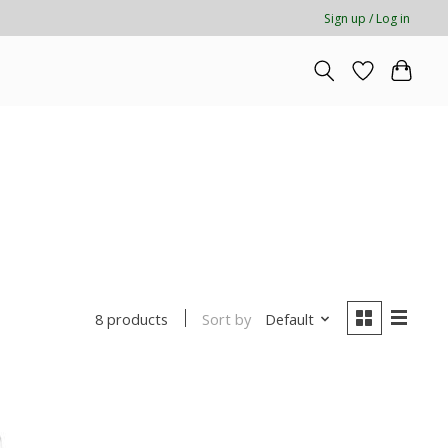
Sign up / Log in
Sort by
Default
8 products