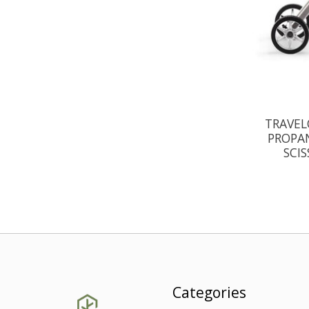
TRAVEL
PROPAN
SCI
Categories