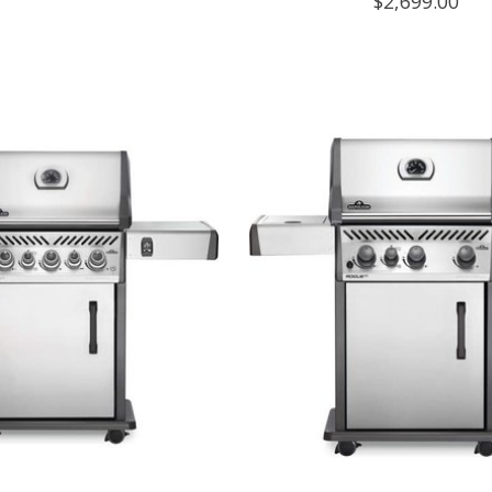
$2,699.00