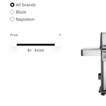
All brands
Blaze
Napoleon
Price
Price minimum value
Price maximum value
$
0
- $
3000