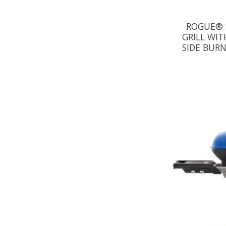
ROGUE® 
GRILL WIT
SIDE BURN