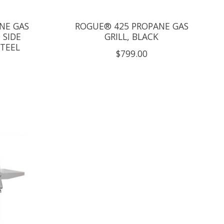
NE GAS
ROGUE® 425 PROPANE GAS
 SIDE
GRILL, BLACK
STEEL
$799.00