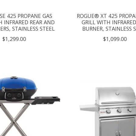
SE 425 PROPANE GAS
ROGUE® XT 425 PROPA
H INFRARED REAR AND
GRILL WITH INFRARED
ERS, STAINLESS STEEL
BURNER, STAINLESS 
$1,299.00
$1,099.00