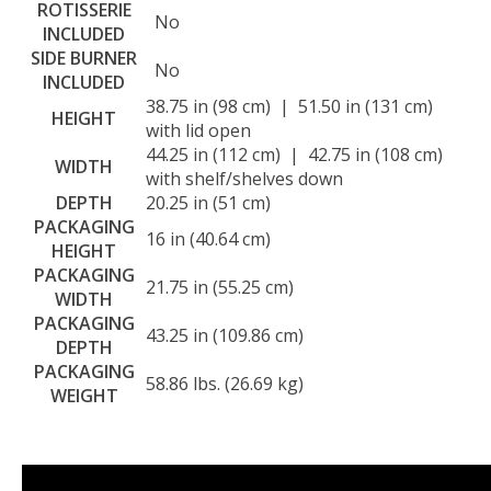
ROTISSERIE
No
INCLUDED
SIDE BURNER
No
INCLUDED
38.75 in (98 cm) | 51.50 in (131 cm)
HEIGHT
with lid open
44.25 in (112 cm) | 42.75 in (108 cm)
WIDTH
with shelf/shelves down
DEPTH
20.25 in (51 cm)
PACKAGING
16 in (40.64 cm)
HEIGHT
PACKAGING
21.75 in (55.25 cm)
WIDTH
PACKAGING
43.25 in (109.86 cm)
DEPTH
PACKAGING
58.86 lbs. (26.69 kg)
WEIGHT