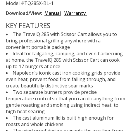
Model #TQ285X-BL-1
Download/View:
Manual
Warranty
KEY FEATURES
The TravelQ 285 with Scissor Cart allows you to
bring professional grilling anywhere with a
convenient portable package
Ideal for tailgating, camping, and even barbecuing
at home, the TravelQ 285 with Scissor Cart can cook
up to 17 burgers at once
Napoleon’s iconic cast iron cooking grids provide
even heat, prevent food from falling through, and
create beautifully distinctive sear marks
Two separate burners provide precise
temperature control so that you can do anything from
gentle roasting and smoking using indirect heat, to
high heat searing
The cast aluminum lid is built high enough for
roasts and whole chickens
The wind proof design prevents the weather from