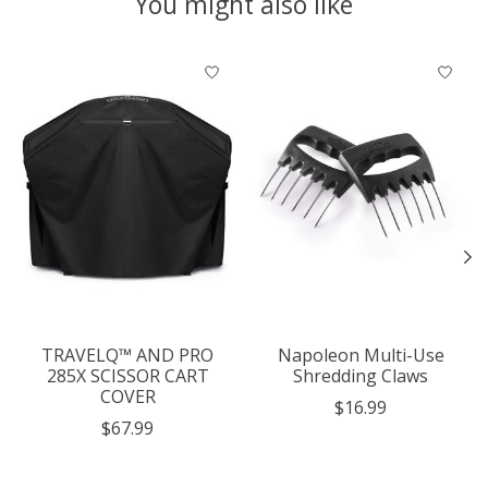
You might also like
Product carousel items
TRAVELQ™ AND PRO
Napoleon Multi-Use
285X SCISSOR CART
Shredding Claws
COVER
$16.99
$67.99