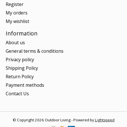
Register
My orders
My wishlist
Information
About us
General terms & conditions
Privacy policy
Shipping Policy
Return Policy
Payment methods
Contact Us
© Copyright 2026 Outdoor Living - Powered by
Lightspeed