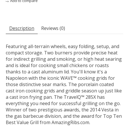
Add to compare
Description
Reviews (0)
Featuring all-terrain wheels, easy folding, setup, and
compact storage. Two burners provide precise heat
for indirect grilling and smoking, or high heat searing
and is ideal for cooking small chickens or roasts
thanks to a cast aluminum lid. You'll know it's a
Napoleon with the iconic WAVE™ cooking grids for
those distinctive sear marks. The porcelain coated
cast iron cooking grids and griddle season up just like
a cast iron frying pan. The TravelQ™ 285X has
everything you need for successful grilling on the go.
Winner of two prestigious awards, the 2014 Vesta in
the gas barbecue division, and the award for Top Ten
Best Value Grill from AmazingRibs.com.