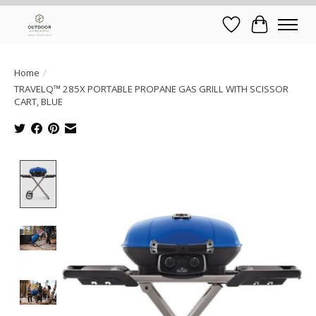
Wish List
Cart
Home
/
TRAVELQ™ 285X PORTABLE PROPANE GAS GRILL WITH SCISSOR
CART, BLUE
Product image slideshow Items