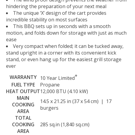
hindering the preparation of your next meal
The unique ‘X’ design of the cart provides
incredible stability on most surfaces
This BBQ sets up in seconds with a smooth
motion, and folds down for storage with just as much
ease
Very compact when folded; it can be tucked away,
stand upright in a corner with its convenient kick
stand, or even hang up for the easiest grill storage
ever
*
WARRANTY
10 Year Limited
FUEL TYPE
Propane
HEAT OUTPUT
12,000 BTU (4.10 kW)
MAIN
14.5 x 21.25 in (37 x 54 cm) | 17
COOKING
burgers
AREA
TOTAL
COOKING
285 sq.in (1,840 sq.cm)
AREA