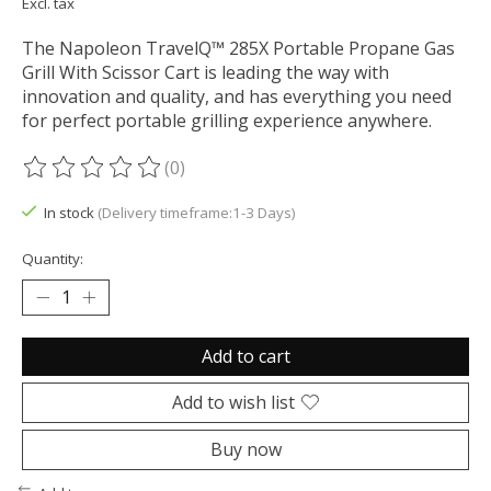
Excl. tax
The Napoleon TravelQ™ 285X Portable Propane Gas
Grill With Scissor Cart is leading the way with
innovation and quality, and has everything you need
for perfect portable grilling experience anywhere.
(0)
The rating of this product is
0
out of 5
In stock
(Delivery timeframe:1-3 Days)
Quantity:
Add to cart
Add to wish list
Buy now