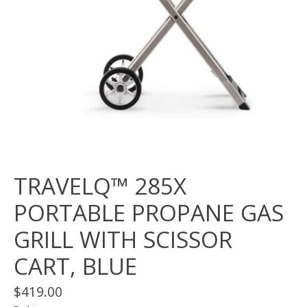
TRAVELQ™ 285X
PORTABLE PROPANE GAS
GRILL WITH SCISSOR
CART, BLUE
$419.00