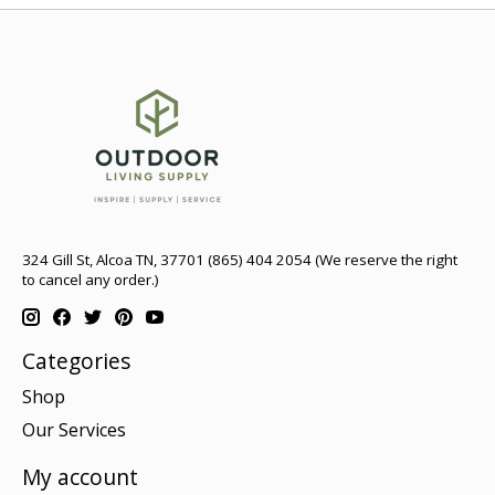
324 Gill St, Alcoa TN, 37701 (865) 404 2054 (We reserve the right
to cancel any order.)
Categories
Shop
Our Services
My account