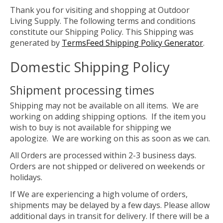
Thank you for visiting and shopping at Outdoor
Living Supply. The following terms and conditions
constitute our Shipping Policy. This Shipping was
generated by
TermsFeed Shipping Policy Generator
.
Domestic Shipping Policy
Shipment processing times
Shipping may not be available on all items. We are
working on adding shipping options. If the item you
wish to buy is not available for shipping we
apologize. We are working on this as soon as we can.
All Orders are processed within 2-3 business days.
Orders are not shipped or delivered on weekends or
holidays.
If We are experiencing a high volume of orders,
shipments may be delayed by a few days. Please allow
additional days in transit for delivery. If there will be a