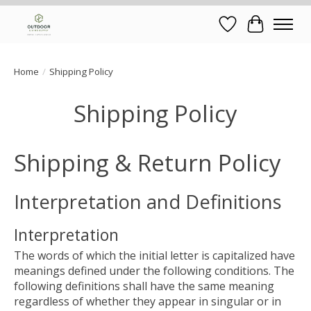
Wish List
Cart
Home
/
Shipping Policy
Shipping Policy
Shipping & Return Policy
Interpretation and Definitions
Interpretation
The words of which the initial letter is capitalized have
meanings defined under the following conditions. The
following definitions shall have the same meaning
regardless of whether they appear in singular or in