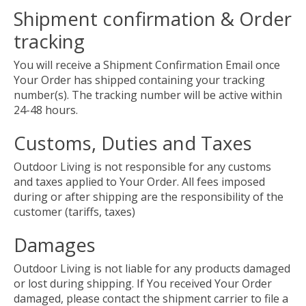
Shipment confirmation & Order
tracking
You will receive a Shipment Confirmation Email once
Your Order has shipped containing your tracking
number(s). The tracking number will be active within
24-48 hours.
Customs, Duties and Taxes
Outdoor Living is not responsible for any customs
and taxes applied to Your Order. All fees imposed
during or after shipping are the responsibility of the
customer (tariffs, taxes)
Damages
Outdoor Living is not liable for any products damaged
or lost during shipping. If You received Your Order
damaged, please contact the shipment carrier to file a