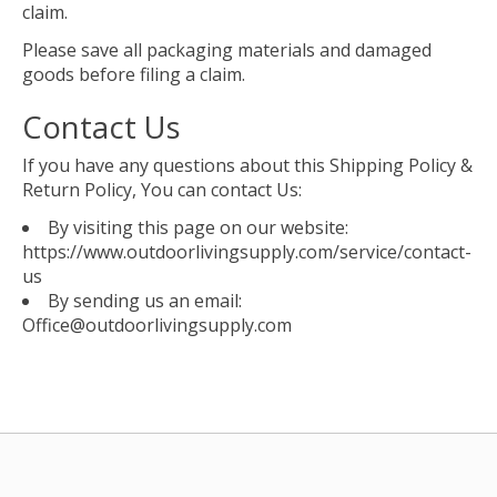
claim.
Please save all packaging materials and damaged
goods before filing a claim.
Contact Us
If you have any questions about this Shipping Policy &
Return Policy, You can contact Us:
By visiting this page on our website:
https://www.outdoorlivingsupply.com/service/contact-
us
By sending us an email:
Office@outdoorlivingsupply.com