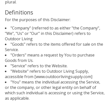
plural.
Definitions
For the purposes of this Disclaimer:
"Company" (referred to as either "the Company",
"We", "Us" or "Our" in this Disclaimer) refers to
Outdoor Living
"Goods" refers to the items offered for sale on the
Service.
"Orders" means a request by You to purchase
Goods from Us.
"Service" refers to the Website.
"Website" refers to Outdoor Living Supply,
accessible from [www.outdoorlivingsupply.com]
"You" means the individual accessing the Service,
or the company, or other legal entity on behalf of
which such individual is accessing or using the Service,
as applicable.