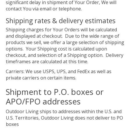
significant delay in shipment of Your Order, We will
contact You via email or telephone.
Shipping rates & delivery estimates
Shipping charges for Your Orders will be calculated
and displayed at checkout. Due to the wide range of
products we sell, we offer a large selection of shipping
options. Your Shipping cost is calculated upon
checkout, and selection of a Shipping option. Delivery
timeframes are calculated at this time.
Carriers: We use USPS, UPS, and FedEx as well as
private carriers on certain items.
Shipment to P.O. boxes or
APO/FPO addresses
Outdoor Living ships to addresses within the U.S. and
U.S. Territories, Outdoor Living does not deliver to PO
boxes