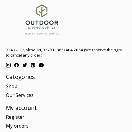
324 Gill St, Alcoa TN, 37701 (865) 404 2054 (We reserve the right
to cancel any order.)
Categories
Shop
Our Services
My account
Register
My orders