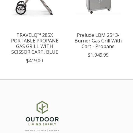
TRAVELQ™ 285X
Prelude LBM 25″ 3-
PORTABLE PROPANE
Burner Gas Grill With
GAS GRILL WITH
Cart - Propane
SCISSOR CART, BLUE
$1,949.99
$419.00