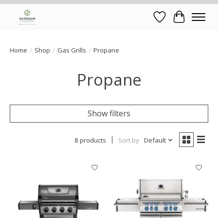
Wish List
Cart
Home
/
Shop
/
Gas Grills
/
Propane
Propane
Show filters
8 products
Sort by
Default