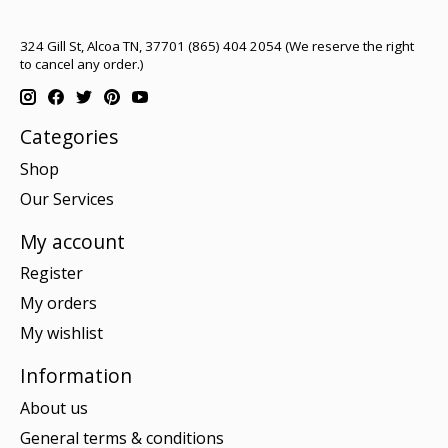
324 Gill St, Alcoa TN, 37701 (865) 404 2054 (We reserve the right
to cancel any order.)
Categories
Shop
Our Services
My account
Register
My orders
My wishlist
Information
About us
General terms & conditions