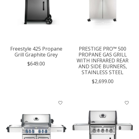
Freestyle 425 Propane
PRESTIGE PRO™ 500
Grill Graphite Grey
PROPANE GAS GRILL
WITH INFRARED REAR
$649.00
AND SIDE BURNERS,
STAINLESS STEEL
$2,699.00