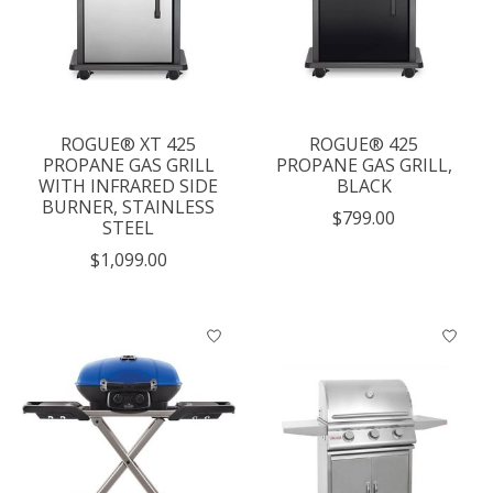
ROGUE® XT 425
ROGUE® 425
PROPANE GAS GRILL
PROPANE GAS GRILL,
WITH INFRARED SIDE
BLACK
BURNER, STAINLESS
$799.00
STEEL
$1,099.00