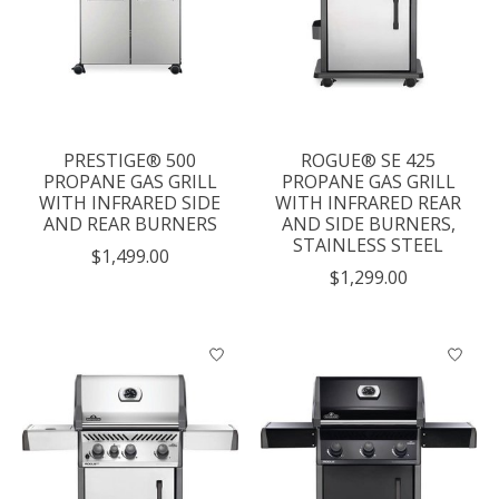
PRESTIGE® 500
ROGUE® SE 425
PROPANE GAS GRILL
PROPANE GAS GRILL
WITH INFRARED SIDE
WITH INFRARED REAR
AND REAR BURNERS
AND SIDE BURNERS,
STAINLESS STEEL
$1,499.00
$1,299.00