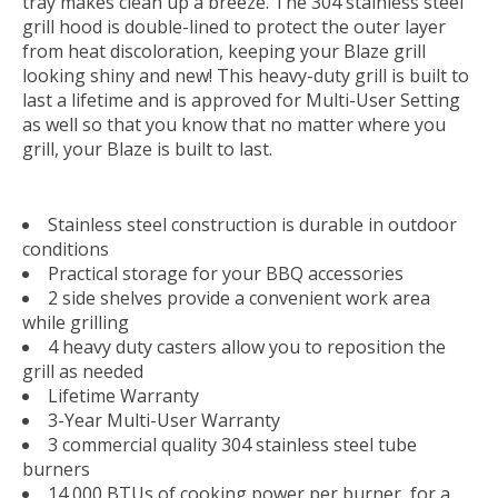
tray makes clean up a breeze. The 304 stainless steel
grill hood is double-lined to protect the outer layer
from heat discoloration, keeping your Blaze grill
looking shiny and new! This heavy-duty grill is built to
last a lifetime and is approved for Multi-User Setting
as well so that you know that no matter where you
grill, your Blaze is built to last.
Stainless steel construction is durable in outdoor
conditions
Practical storage for your BBQ accessories
2 side shelves provide a convenient work area
while grilling
4 heavy duty casters allow you to reposition the
grill as needed
Lifetime Warranty
3-Year Multi-User Warranty
3 commercial quality 304 stainless steel tube
burners
14,000 BTUs of cooking power per burner, for a