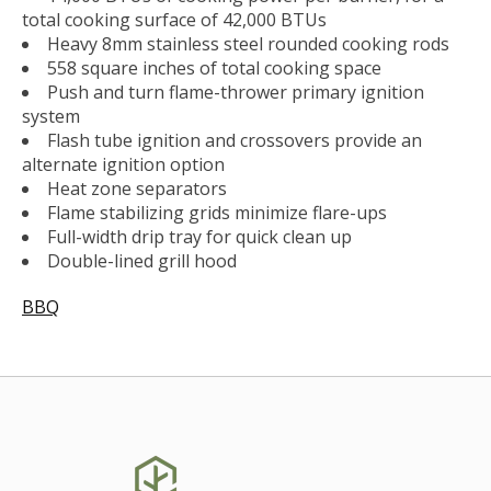
total cooking surface of 42,000 BTUs
Heavy 8mm stainless steel rounded cooking rods
558 square inches of total cooking space
Push and turn flame-thrower primary ignition
system
Flash tube ignition and crossovers provide an
alternate ignition option
Heat zone separators
Flame stabilizing grids minimize flare-ups
Full-width drip tray for quick clean up
Double-lined grill hood
BBQ