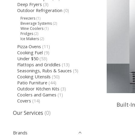
Deep Fryers
(3)
Outdoor Refrigeration
(0)
Freezers
(1)
Beverage Systems
(2)
Wine Coolers
(1)
Fridges
(2)
Ice Makers
(2)
Pizza Ovens
(11)
Cooking Fuel
(9)
Under $50
(53)
Flattops and Griddles
(13)
Seasonings, Rubs & Sauces
(5)
Cooking Utensils
(50)
Patio Furniture
(44)
Outdoor Kitchen Kits
(3)
Coolers and Games
(1)
Covers
(14)
Built-I
Our Services
(0)
Brands