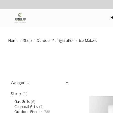
H
Home
/
Shop
/
Outdoor Refrigeration
/
Ice Makers
Categories
Shop
(1)
Gas Grills
(6)
Charcoal Grills
(7)
Outdoor Firepits
(38)