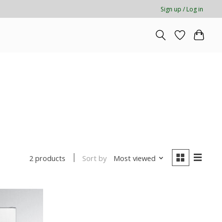
Sign up / Log in
Sort by
Most viewed
2 products