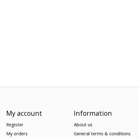
My account
Information
Register
About us
My orders
General terms & conditions