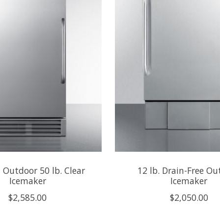
n Outdoor 50 lb. Clear
12 lb. Drain-Free Ou
Icemaker
Icemaker
$2,585.00
$2,050.00