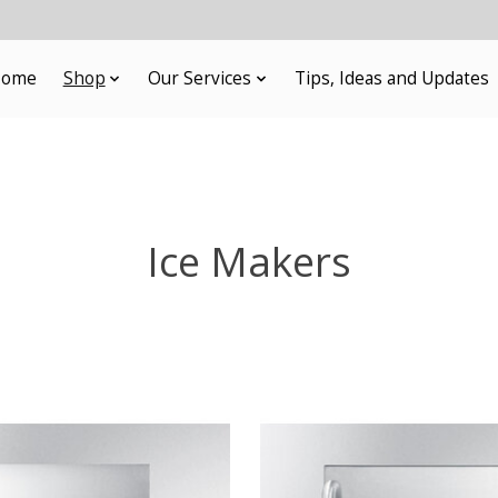
ome
Shop
Our Services
Tips, Ideas and Updates
Ice Makers