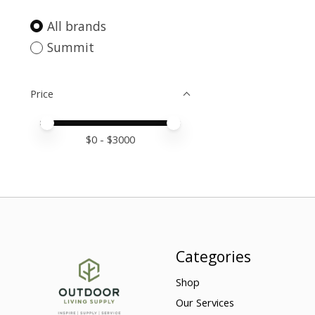
All brands
Summit
Price
Price minimum value
Price maximum value
$
0
- $
3000
Categories
Shop
Our Services