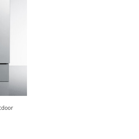
tdoor