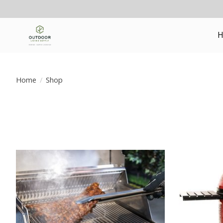
H
Home
/
Shop