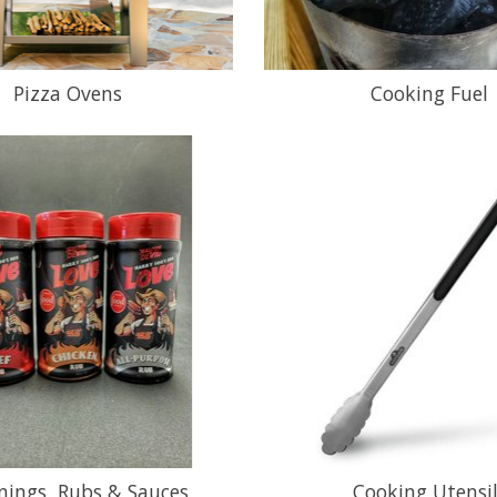
Pizza Ovens
Cooking Fuel
nings, Rubs & Sauces
Cooking Utensi