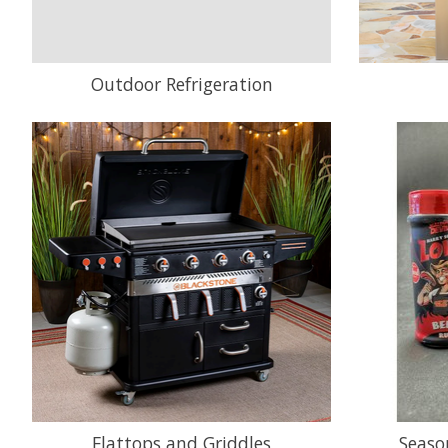
Outdoor Refrigeration
Flattops and Griddles
Seaso