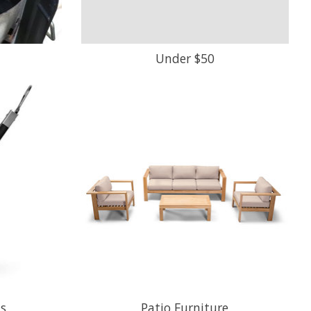
Under $50
ls
Patio Furniture