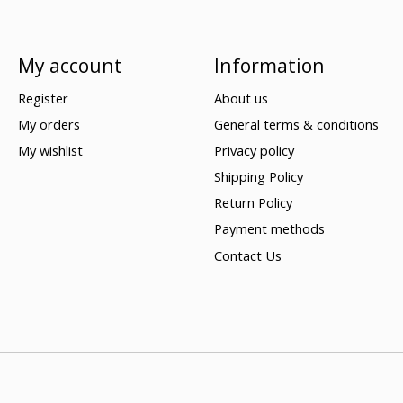
My account
Information
Register
About us
My orders
General terms & conditions
My wishlist
Privacy policy
Shipping Policy
Return Policy
Payment methods
Contact Us