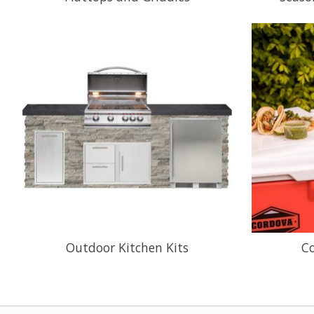
Outdoor Kitchen Kits
C