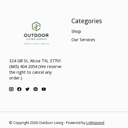
Categories
Shop
Our Services
324 Gill St, Alcoa TN, 37701
(865) 404 2054 (We reserve
the right to cancel any
order.)
© Copyright 2026 Outdoor Living - Powered by
Lightspeed