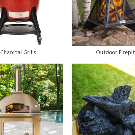
Charcoal Grills
Outdoor Firepit