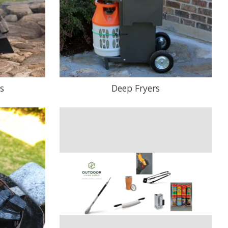
s
Deep Fryers