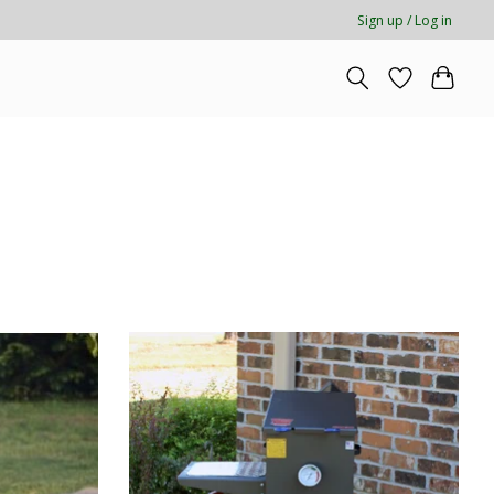
Sign up / Log in