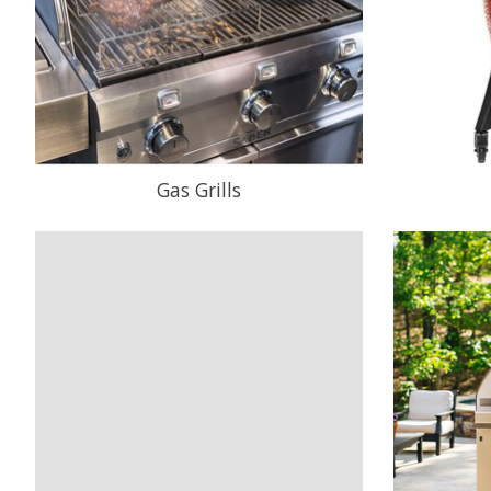
Gas Grills