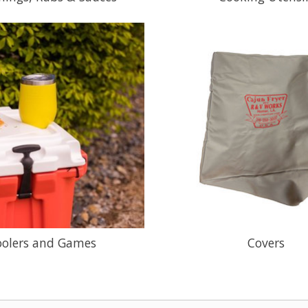
oolers and Games
Covers