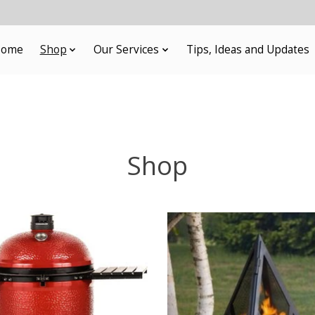
ome
Shop
Our Services
Tips, Ideas and Updates
Shop