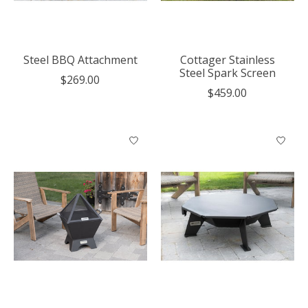
Steel BBQ Attachment
Cottager Stainless
Steel Spark Screen
$269.00
$459.00