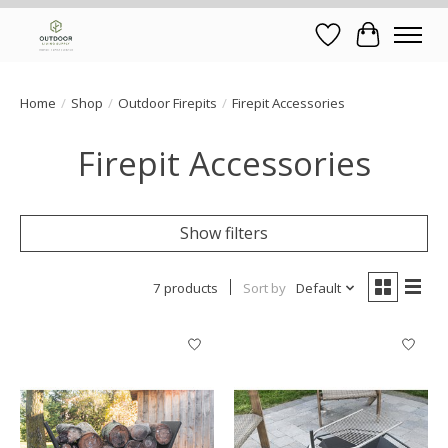
Wish List
Cart
Home
/
Shop
/
Outdoor Firepits
/
Firepit Accessories
Firepit Accessories
Show filters
7 products
Sort by
Default