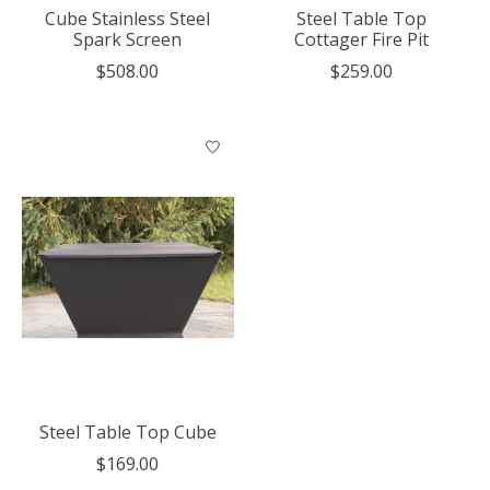
Cube Stainless Steel
Steel Table Top
Spark Screen
Cottager Fire Pit
$508.00
$259.00
Steel Table Top Cube
$169.00