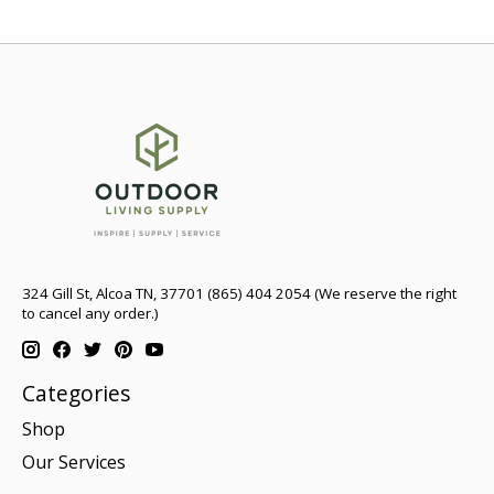
324 Gill St, Alcoa TN, 37701 (865) 404 2054 (We reserve the right
to cancel any order.)
Categories
Shop
Our Services