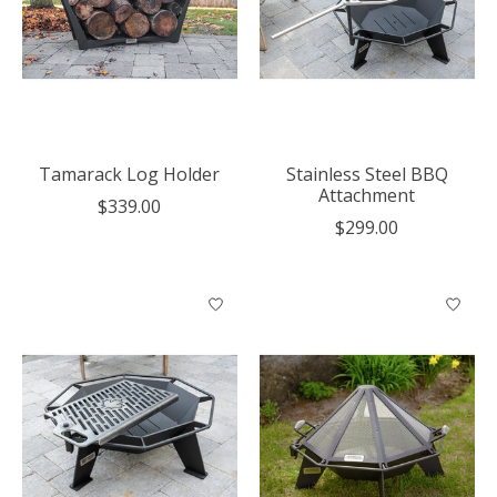
Tamarack Log Holder
Stainless Steel BBQ
Attachment
$339.00
$299.00