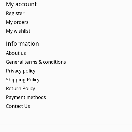
My account
Register
My orders
My wishlist
Information
About us
General terms & conditions
Privacy policy
Shipping Policy
Return Policy
Payment methods
Contact Us