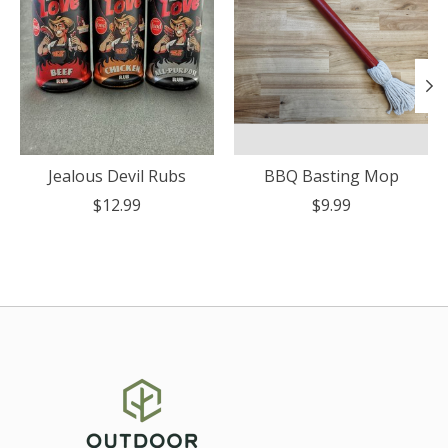
Jealous Devil Rubs
BBQ Basting Mop
$12.99
$9.99