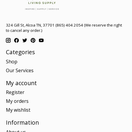
324 Gill St, Alcoa TN, 37701 (865) 404 2054 (We reserve the right
to cancel any order.)
Categories
Shop
Our Services
My account
Register
My orders
My wishlist
Information
About us