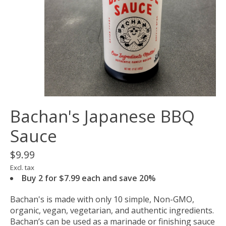
Bachan's Japanese BBQ
Sauce
$9.99
Excl. tax
Buy 2 for $7.99 each and save 20%
Bachan's is made with only 10 simple, Non-GMO,
organic, vegan, vegetarian, and authentic ingredients.
Bachan’s can be used as a marinade or finishing sauce