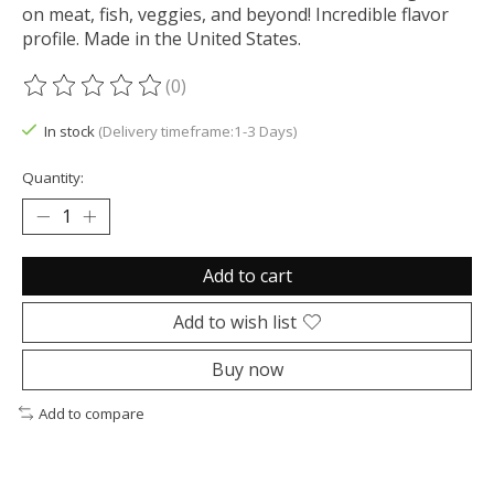
on meat, fish, veggies, and beyond! Incredible flavor
profile. Made in the United States.
(0)
The rating of this product is
0
out of 5
In stock
(Delivery timeframe:1-3 Days)
Quantity:
Add to cart
Add to wish list
Buy now
Add to compare