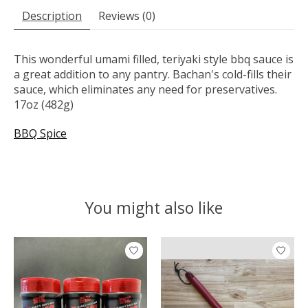
Description
Reviews (0)
This wonderful umami filled, teriyaki style bbq sauce is
a great addition to any pantry. Bachan's cold-fills their
sauce, which eliminates any need for preservatives.
17oz (482g)
BBQ Spice
You might also like
Product carousel items