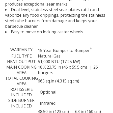
produces exceptional sear marks
Dual level, stainless steel sear plates catch and
vaporize any food drippings, protecting the stainless
steel tube burners from damage and keeps your
barbecue cleaner
Easy to move on locking caster wheels
*
WARRANTY
15 Year Bumper to Bumper
FUEL TYPE
Natural Gas
HEAT OUTPUT
51,000 BTU (17.25 kW)
MAIN COOKING
18 X 23.75 in (46 x 59.5 cm) | 26
AREA
burgers
TOTAL COOKING
665 sq.in (4,315 sq.cm)
AREA
ROTISSERIE
Optional
INCLUDED
SIDE BURNER
Infrared
INCLUDED
48.50 in (123 cm) | 63 in (160 cm)