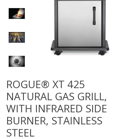
ROGUE® XT 425
NATURAL GAS GRILL,
WITH INFRARED SIDE
BURNER, STAINLESS
STEEL