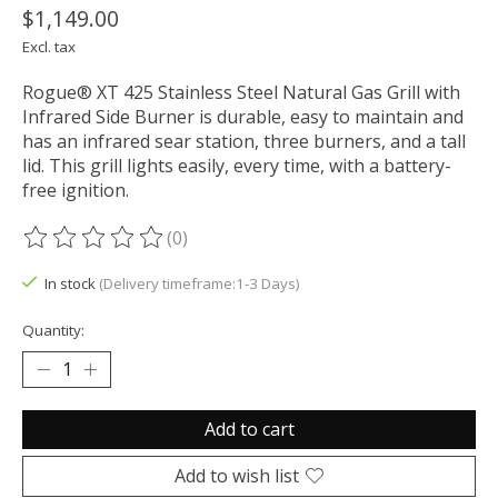
$1,149.00
Excl. tax
Rogue® XT 425 Stainless Steel Natural Gas Grill with
Infrared Side Burner is durable, easy to maintain and
has an infrared sear station, three burners, and a tall
lid. This grill lights easily, every time, with a battery-
free ignition.
(0)
The rating of this product is
0
out of 5
In stock
(Delivery timeframe:1-3 Days)
Quantity:
Add to cart
Add to wish list