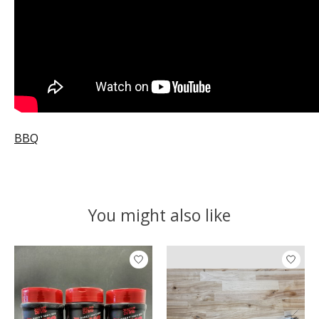
BBQ
You might also like
Product carousel items