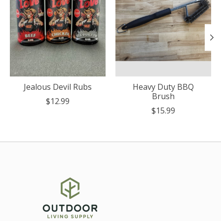
Jealous Devil Rubs
Heavy Duty BBQ
Brush
$12.99
$15.99