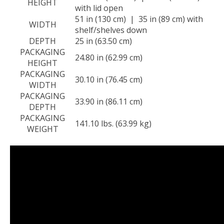
HEIGHT
with lid open
51 in (130 cm) | 35 in (89 cm) with
WIDTH
shelf/shelves down
DEPTH
25 in (63.50 cm)
PACKAGING
24.80 in (62.99 cm)
HEIGHT
PACKAGING
30.10 in (76.45 cm)
WIDTH
PACKAGING
33.90 in (86.11 cm)
DEPTH
PACKAGING
141.10 lbs. (63.99 kg)
WEIGHT