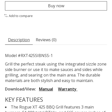
Buy now
Add to compare
Description
Reviews (0)
Model #RXT425SIBNSS-1
Grill the perfect steak using the integrated sizzle zone
side burner or use it to make sauces and sides while
grilling, and searing on the main area. The durable
materials are both stylish and easy to maintain.
Download/View:
Manual
Warranty
KEY FEATURES
The Rogue XT 425 BBQ Grill features 3 main