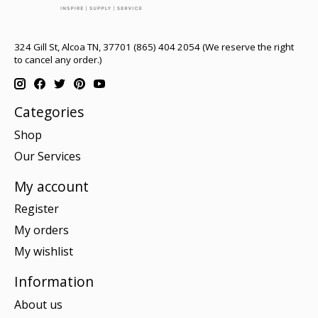
324 Gill St, Alcoa TN, 37701 (865) 404 2054 (We reserve the right
to cancel any order.)
Categories
Shop
Our Services
My account
Register
My orders
My wishlist
Information
About us