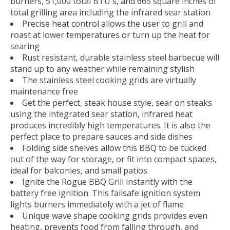
burners, 51,000 total BTU's, and 665 square inches of
total grilling area including the infrared sear station
Precise heat control allows the user to grill and
roast at lower temperatures or turn up the heat for
searing
Rust resistant, durable stainless steel barbecue will
stand up to any weather while remaining stylish
The stainless steel cooking grids are virtually
maintenance free
Get the perfect, steak house style, sear on steaks
using the integrated sear station, infrared heat
produces incredibly high temperatures. It is also the
perfect place to prepare sauces and side dishes
Folding side shelves allow this BBQ to be tucked
out of the way for storage, or fit into compact spaces,
ideal for balconies, and small patios
Ignite the Rogue BBQ Grill instantly with the
battery free ignition. This failsafe ignition system
lights burners immediately with a jet of flame
Unique wave shape cooking grids provides even
heating, prevents food from falling through, and