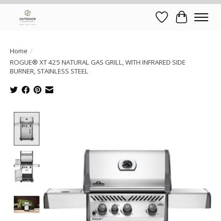
Wish List
Cart
Home
/
ROGUE® XT 425 NATURAL GAS GRILL, WITH INFRARED SIDE
BURNER, STAINLESS STEEL
Product image slideshow Items