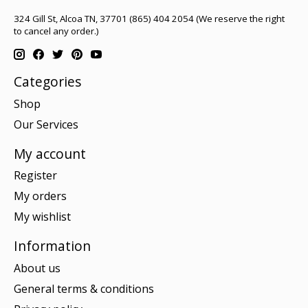
324 Gill St, Alcoa TN, 37701 (865) 404 2054 (We reserve the right
to cancel any order.)
Categories
Shop
Our Services
My account
Register
My orders
My wishlist
Information
About us
General terms & conditions