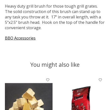
Heavy duty grill brush for those tough grill grates.
The solid construction of this brush can stand up to
any task you throw at it. 17" in overall length, with a
5"x2.5" brush head. Hook on the top of the handle for
convenient storage.
BBQ Accessories
You might also like
Product carousel items