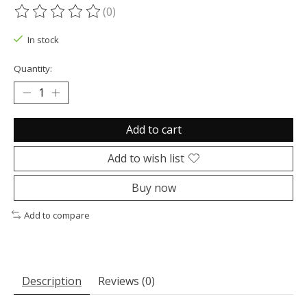
(0)
The rating of this product is
0
out of 5
In stock
Quantity:
Add to cart
Add to wish list
Buy now
Add to compare
Description
Reviews (0)