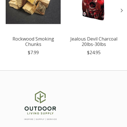
Rockwood Smoking
Jealous Devil Charcoal
Chunks
20lbs-30lbs
$7.99
$24.95