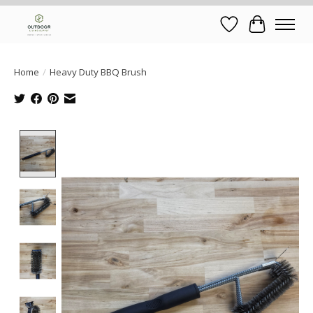
Wish List
Cart
Home
/
Heavy Duty BBQ Brush
Product image slideshow Items