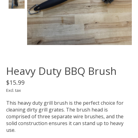
Heavy Duty BBQ Brush
$15.99
Excl. tax
This heavy duty grill brush is the perfect choice for
cleaning dirty grill grates. The brush head is
comprised of three separate wire brushes, and the
solid construction ensures it can stand up to heavy
use.