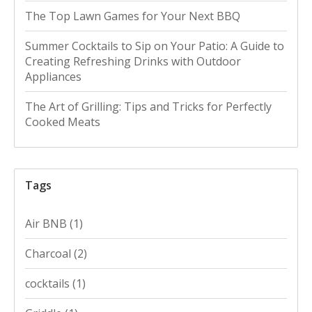
The Top Lawn Games for Your Next BBQ
Summer Cocktails to Sip on Your Patio: A Guide to
Creating Refreshing Drinks with Outdoor
Appliances
The Art of Grilling: Tips and Tricks for Perfectly
Cooked Meats
Tags
Air BNB
(1)
Charcoal
(2)
cocktails
(1)