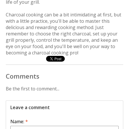
life of your grill.
Charcoal cooking can be a bit intimidating at first, but
with a little practice, you'll be able to master this
delicious and rewarding cooking method. Just
remember to choose the right charcoal, set up your
grill properly, control the temperature, and keep an
eye on your food, and you'll be well on your way to
becoming a charcoal cooking pro!
Comments
Be the first to comment...
Leave a comment
Name:
*