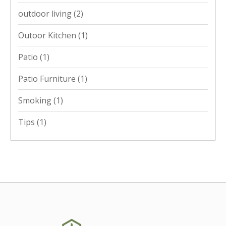
outdoor living
(2)
Outoor Kitchen
(1)
Patio
(1)
Patio Furniture
(1)
Smoking
(1)
Tips
(1)