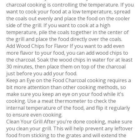
charcoal cooking is controlling the temperature. If you
want to cook your food at a low temperature, spread
the coals out evenly and place the food on the cooler
side of the grill. If you want to cook at a high
temperature, pile the coals together in the center of
the grill and place the food directly over the coals.
Add Wood Chips for Flavor If you want to add even
more flavor to your food, you can add wood chips to
the charcoal. Soak the wood chips in water for at least
30 minutes, then place them on top of the charcoal
just before you add your food.
Keep an Eye on the Food Charcoal cooking requires a
bit more attention than other cooking methods, so
make sure you keep an eye on your food while it's
cooking. Use a meat thermometer to check the
internal temperature of the food, and flip it regularly
to ensure even cooking.
Clean Your Grill After you're done cooking, make sure
you clean your grill. This will help prevent any leftover
food from sticking to the grates and will extend the