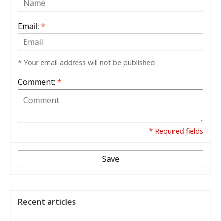
Email:
*
* Your email address will not be published
Comment:
*
* Required fields
Save
Recent articles