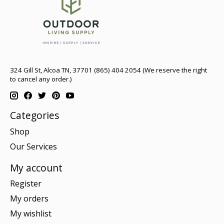
324 Gill St, Alcoa TN, 37701 (865) 404 2054 (We reserve the right
to cancel any order.)
Categories
Shop
Our Services
My account
Register
My orders
My wishlist