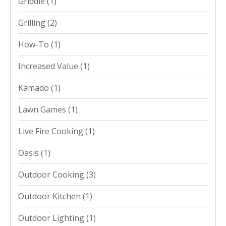
Griddle
(1)
Grilling
(2)
How-To
(1)
Increased Value
(1)
Kamado
(1)
Lawn Games
(1)
Live Fire Cooking
(1)
Oasis
(1)
Outdoor Cooking
(3)
Outdoor Kitchen
(1)
Outdoor Lighting
(1)