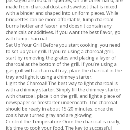
packaged and sold. Briquettes, on the other hand, are
made from charcoal dust and sawdust that is mixed
with a binder and shaped into uniform pieces. While
briquettes can be more affordable, lump charcoal
burns hotter and faster, and doesn't contain any
chemicals or additives. If you want the best flavor, go
with lump charcoal.
Set Up Your Grill Before you start cooking, you need
to set up your grill. If you're using a charcoal grill,
start by removing the grates and placing a layer of
charcoal at the bottom of the grill. If you're using a
gas grill with a charcoal tray, place the charcoal in the
tray and light it using a chimney starter.
Light the Charcoal! The best way to light charcoal is
with a chimney starter. Simply fill the chimney starter
with charcoal, place it on the grill, and light a piece of
newspaper or firestarter underneath. The charcoal
should be ready in about 15-20 minutes, once the
coals have turned gray and are glowing.
Control the Temperature Once the charcoal is ready,
it's time to cook your food. The key to successful