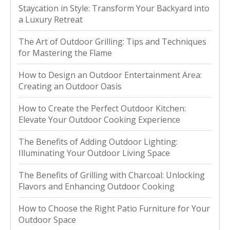
Staycation in Style: Transform Your Backyard into
a Luxury Retreat
The Art of Outdoor Grilling: Tips and Techniques
for Mastering the Flame
How to Design an Outdoor Entertainment Area:
Creating an Outdoor Oasis
How to Create the Perfect Outdoor Kitchen:
Elevate Your Outdoor Cooking Experience
The Benefits of Adding Outdoor Lighting:
Illuminating Your Outdoor Living Space
The Benefits of Grilling with Charcoal: Unlocking
Flavors and Enhancing Outdoor Cooking
How to Choose the Right Patio Furniture for Your
Outdoor Space