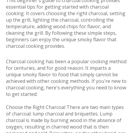
This beginner's guide to charcoal cooking provides
essential tips for getting started with charcoal
cooking. It covers choosing the right charcoal, setting
up the grill, lighting the charcoal, controlling the
temperature, adding wood chips for flavor, and
cleaning the grill. By following these simple steps,
beginners can enjoy the unique smoky flavor that
charcoal cooking provides.
Charcoal cooking has been a popular cooking method
for centuries, and for good reason. It imparts a
unique smoky flavor to food that simply cannot be
achieved with other cooking methods. If you're new to
charcoal cooking, here's everything you need to know
to get started:
Choose the Right Charcoal There are two main types
of charcoal: lump charcoal and briquettes. Lump
charcoal is made by burning wood in the absence of
oxygen, resulting in charred wood that is then