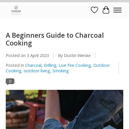
Wish List
Cart
A Beginners Guide to Charcoal
Cooking
Posted on
3 April 2023
By Dustin Wieske
Posted in
Charcoal
,
Grilling
,
Live Fire Cooking
,
Outdoor
Cooking
,
outdoor living
,
Smoking
0