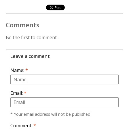
Comments
Be the first to comment...
Leave a comment
Name:
*
Email:
*
* Your email address will not be published
Comment:
*