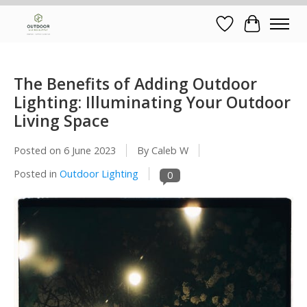
Wish List
Cart
The Benefits of Adding Outdoor
Lighting: Illuminating Your Outdoor
Living Space
Posted on
6 June 2023
By Caleb W
Posted in
Outdoor Lighting
0