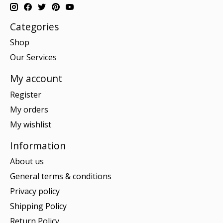
Categories
Shop
Our Services
My account
Register
My orders
My wishlist
Information
About us
General terms & conditions
Privacy policy
Shipping Policy
Return Policy