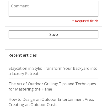
* Required fields
Save
Recent articles
Staycation in Style: Transform Your Backyard into
a Luxury Retreat
The Art of Outdoor Grilling: Tips and Techniques
for Mastering the Flame
How to Design an Outdoor Entertainment Area:
Creating an Outdoor Oasis