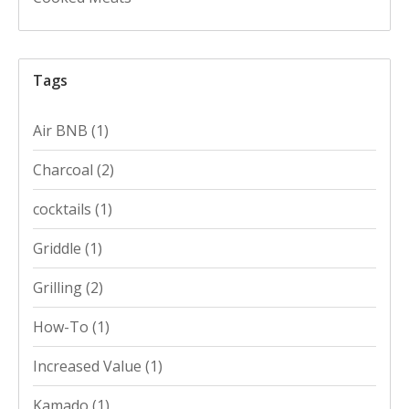
Tags
Air BNB
(1)
Charcoal
(2)
cocktails
(1)
Griddle
(1)
Grilling
(2)
How-To
(1)
Increased Value
(1)
Kamado
(1)