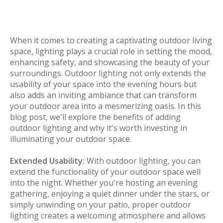
When it comes to creating a captivating outdoor living
space, lighting plays a crucial role in setting the mood,
enhancing safety, and showcasing the beauty of your
surroundings. Outdoor lighting not only extends the
usability of your space into the evening hours but
also adds an inviting ambiance that can transform
your outdoor area into a mesmerizing oasis. In this
blog post, we'll explore the benefits of adding
outdoor lighting and why it's worth investing in
illuminating your outdoor space.
Extended Usability:
With outdoor lighting, you can
extend the functionality of your outdoor space well
into the night. Whether you're hosting an evening
gathering, enjoying a quiet dinner under the stars, or
simply unwinding on your patio, proper outdoor
lighting creates a welcoming atmosphere and allows