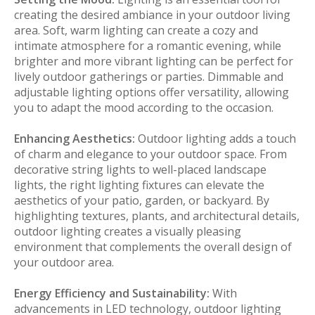
creating the desired ambiance in your outdoor living
area. Soft, warm lighting can create a cozy and
intimate atmosphere for a romantic evening, while
brighter and more vibrant lighting can be perfect for
lively outdoor gatherings or parties. Dimmable and
adjustable lighting options offer versatility, allowing
you to adapt the mood according to the occasion.
Enhancing Aesthetics:
Outdoor lighting adds a touch
of charm and elegance to your outdoor space. From
decorative string lights to well-placed landscape
lights, the right lighting fixtures can elevate the
aesthetics of your patio, garden, or backyard. By
highlighting textures, plants, and architectural details,
outdoor lighting creates a visually pleasing
environment that complements the overall design of
your outdoor area.
Energy Efficiency and Sustainability:
With
advancements in LED technology, outdoor lighting