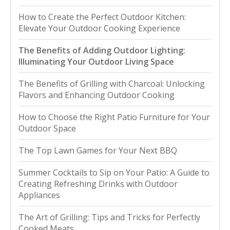
How to Create the Perfect Outdoor Kitchen:
Elevate Your Outdoor Cooking Experience
The Benefits of Adding Outdoor Lighting:
Illuminating Your Outdoor Living Space
The Benefits of Grilling with Charcoal: Unlocking
Flavors and Enhancing Outdoor Cooking
How to Choose the Right Patio Furniture for Your
Outdoor Space
The Top Lawn Games for Your Next BBQ
Summer Cocktails to Sip on Your Patio: A Guide to
Creating Refreshing Drinks with Outdoor
Appliances
The Art of Grilling: Tips and Tricks for Perfectly
Cooked Meats