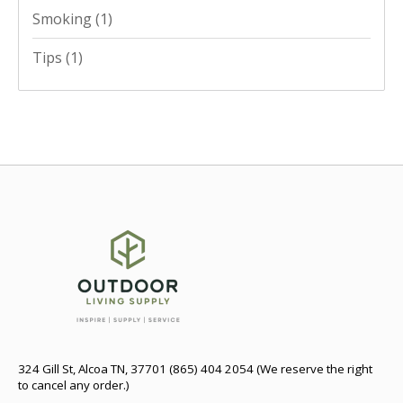
Smoking
(1)
Tips
(1)
324 Gill St, Alcoa TN, 37701 (865) 404 2054 (We reserve the right
to cancel any order.)