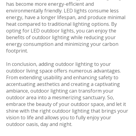
has become more energy-efficient and
environmentally friendly. LED lights consume less
energy, have a longer lifespan, and produce minimal
heat compared to traditional lighting options. By
opting for LED outdoor lights, you can enjoy the
benefits of outdoor lighting while reducing your
energy consumption and minimizing your carbon
footprint.
In conclusion, adding outdoor lighting to your
outdoor living space offers numerous advantages.
From extending usability and enhancing safety to
accentuating aesthetics and creating a captivating
ambiance, outdoor lighting can transform your
outdoor area into a mesmerizing sanctuary. So,
embrace the beauty of your outdoor space, and let it
shine with the right outdoor lighting that brings your
vision to life and allows you to fully enjoy your
outdoor oasis, day and night.