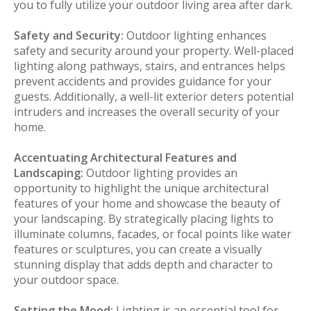
you to fully utilize your outdoor living area after dark.
Safety and Security:
Outdoor lighting enhances
safety and security around your property. Well-placed
lighting along pathways, stairs, and entrances helps
prevent accidents and provides guidance for your
guests. Additionally, a well-lit exterior deters potential
intruders and increases the overall security of your
home.
Accentuating Architectural Features and
Landscaping:
Outdoor lighting provides an
opportunity to highlight the unique architectural
features of your home and showcase the beauty of
your landscaping. By strategically placing lights to
illuminate columns, facades, or focal points like water
features or sculptures, you can create a visually
stunning display that adds depth and character to
your outdoor space.
Setting the Mood:
Lighting is an essential tool for