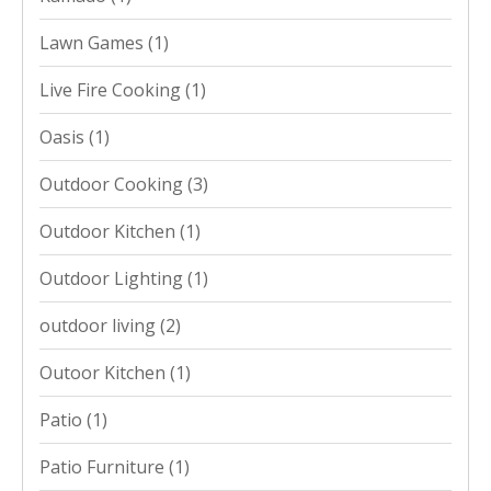
Lawn Games
(1)
Live Fire Cooking
(1)
Oasis
(1)
Outdoor Cooking
(3)
Outdoor Kitchen
(1)
Outdoor Lighting
(1)
outdoor living
(2)
Outoor Kitchen
(1)
Patio
(1)
Patio Furniture
(1)