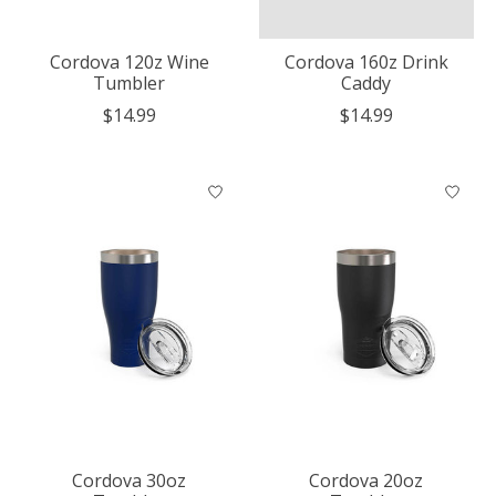
Cordova 120z Wine
Cordova 160z Drink
Tumbler
Caddy
$14.99
$14.99
Cordova 30oz
Cordova 20oz