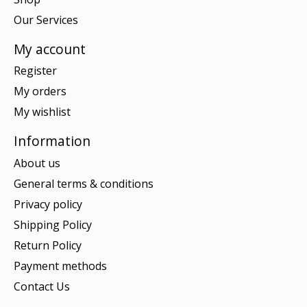
Our Services
My account
Register
My orders
My wishlist
Information
About us
General terms & conditions
Privacy policy
Shipping Policy
Return Policy
Payment methods
Contact Us