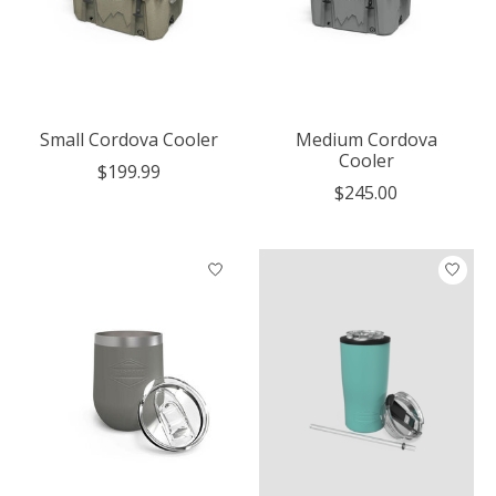
Small Cordova Cooler
Medium Cordova
Cooler
$199.99
$245.00