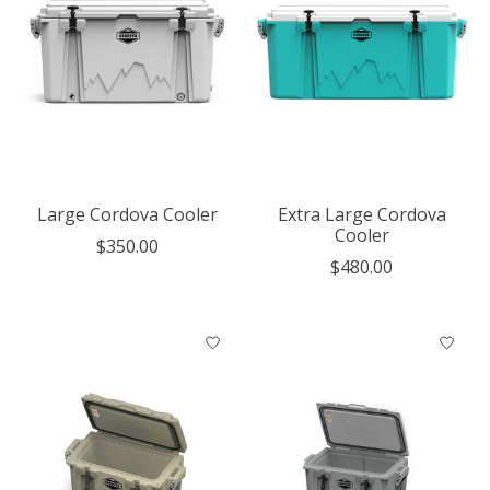
Large Cordova Cooler
Extra Large Cordova
Cooler
$350.00
$480.00