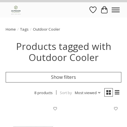
Wish List
Cart
Home
/
Tags
/
Outdoor Cooler
Products tagged with
Outdoor Cooler
Show filters
8 products
Sort by
Most viewed