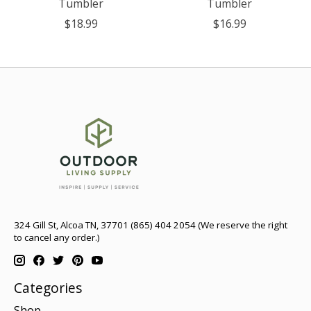
Tumbler
Tumbler
$18.99
$16.99
324 Gill St, Alcoa TN, 37701 (865) 404 2054 (We reserve the right
to cancel any order.)
Categories
Shop