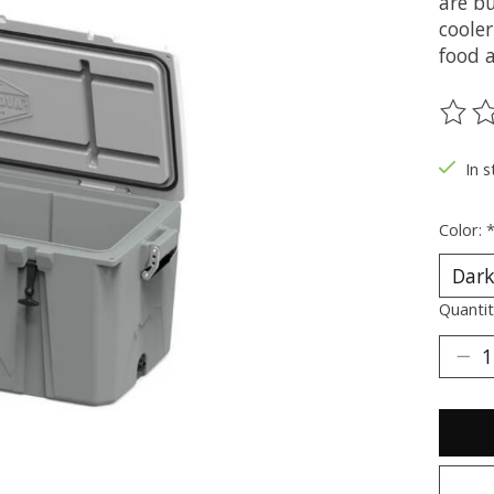
are bu
cooler
food a
The ra
In s
Color:
Quantit