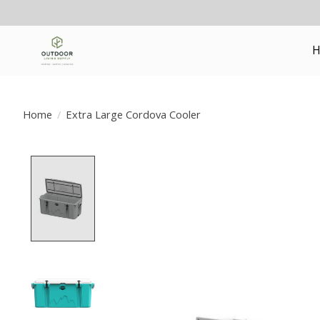
H
Home
/
Extra Large Cordova Cooler
Product image slideshow Items