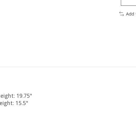
Add 
eight: 19.75"
eight: 15.5"