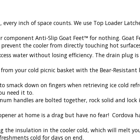
, every inch of space counts. We use Top Loader Latc
er component Anti-Slip Goat Feet™ for nothing. Goat 
 prevent the cooler from directly touching hot surface
cess water without losing efficiency. The drain plug is
rom your cold picnic basket with the Bear-Resistant lo
to smack down on fingers when retrieving ice cold ref
ou need it to.
um handles are bolted together, rock solid and lock i
opener at home is a drag but have no fear! Cordova ha
 the insulation in the cooler cold, which will melt you
efreshments cold for days on end.