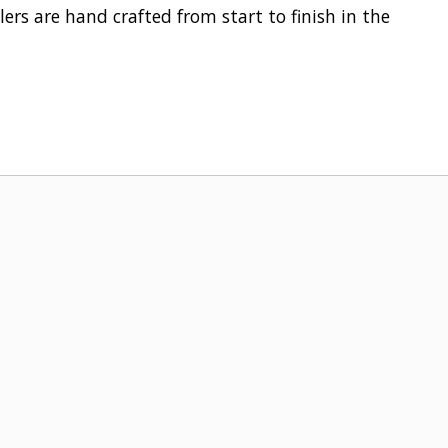
ers are hand crafted from start to finish in the