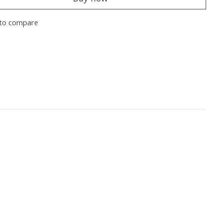
to compare