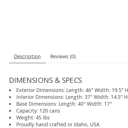
Description
Reviews (0)
DIMENSIONS & SPECS
Exterior Dimensions: Length: 46" Width: 19.5" H
Interior Dimensions: Length: 37" Width: 14.5" H
Base Dimensions: Length: 40" Width: 17"
Capacity: 120 cans
Weight: 45 lbs
Proudly hand crafted in Idaho, USA