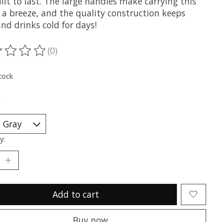
ilt to last. The large handles make carrying this
 a breeze, and the quality construction keeps
nd drinks cold for days!
(0)
ting of this product is
0
out of 5
tock
*
y:
Add to cart
Buy now