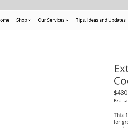
ome
Shop
Our Services
Tips, Ideas and Updates
Ex
Co
$480
Excl. ta
This 
for g