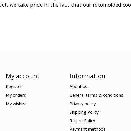
ct, we take pride in the fact that our rotomolded cool
My account
Information
Register
About us
My orders
General terms & conditions
My wishlist
Privacy policy
Shipping Policy
Return Policy
Payment methods