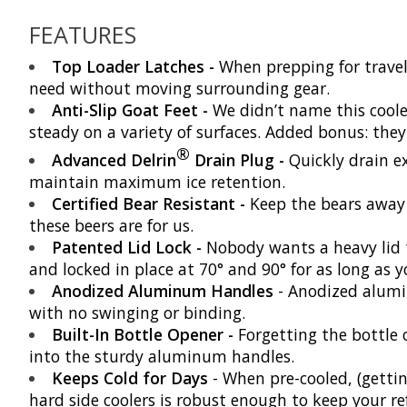
FEATURES
Top Loader Latches -
When prepping for travel
need without moving surrounding gear.
Anti-Slip Goat Feet -
We didn’t name this cool
steady on a variety of surfaces. Added bonus: they
®
Advanced Delrin
Drain Plug -
Quickly drain ex
maintain maximum ice retention.
Certified Bear Resistant -
Keep the bears away f
these beers are for us.
Patented Lid Lock -
Nobody wants a heavy lid 
and locked in place at 70° and 90° for as long as y
Anodized Aluminum Handles
- Anodized alumin
with no swinging or binding.
Built-In Bottle Opener -
Forgetting the bottle 
into the sturdy aluminum handles.
Keeps Cold for Days
- When pre-cooled, (getting
hard side coolers is robust enough to keep your r