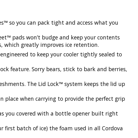
hes™ so you can pack tight and access what you
Feet™ pads won’t budge and keep your contents
s, which greatly improves ice retention.
 engineered to keep your cooler tightly sealed to
ck feature. Sorry bears, stick to bark and berries,
reshments. The Lid Lock™ system keeps the lid up
n place when carrying to provide the perfect grip
s you covered with a bottle opener built right
r first batch of ice) the foam used in all Cordova