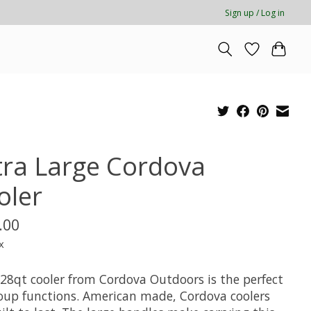
Sign up / Log in
tra Large Cordova
oler
.00
x
128qt cooler from Cordova Outdoors is the perfect
roup functions. American made, Cordova coolers