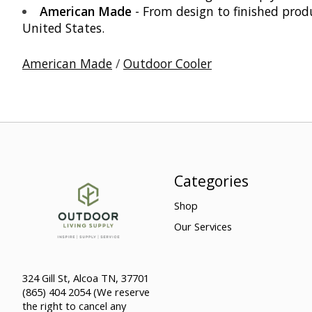
American Made
- From design to finished produ
United States.
American Made
/
Outdoor Cooler
Categories
Shop
Our Services
324 Gill St, Alcoa TN, 37701
(865) 404 2054 (We reserve
the right to cancel any