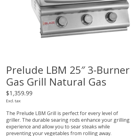
Prelude LBM 25″ 3-Burner
Gas Grill Natural Gas
$1,359.99
Excl. tax
The Prelude LBM Grill is perfect for every level of
griller. The durable searing rods enhance your grilling
experience and allow you to sear steaks while
preventing your vegetables from rolling away.