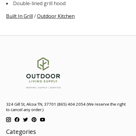
Double-lined grill hood
Built In Grill
/
Outdoor Kitchen
324 Gill St, Alcoa TN, 37701 (865) 404 2054 (We reserve the right
to cancel any order.)
Categories