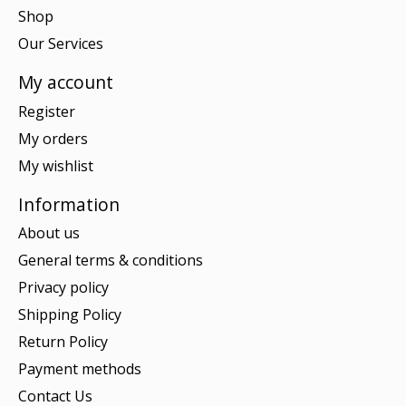
Shop
Our Services
My account
Register
My orders
My wishlist
Information
About us
General terms & conditions
Privacy policy
Shipping Policy
Return Policy
Payment methods
Contact Us