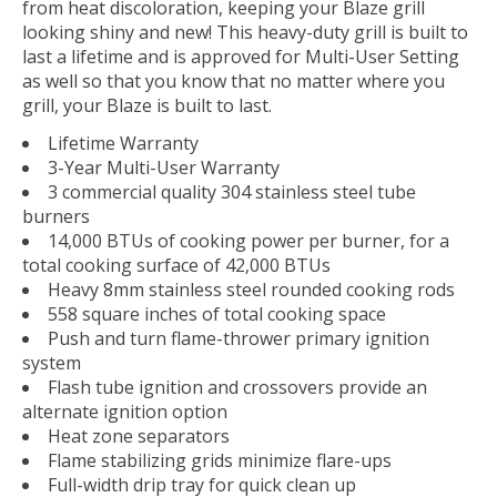
from heat discoloration, keeping your Blaze grill
looking shiny and new! This heavy-duty grill is built to
last a lifetime and is approved for Multi-User Setting
as well so that you know that no matter where you
grill, your Blaze is built to last.
Lifetime Warranty
3-Year Multi-User Warranty
3 commercial quality 304 stainless steel tube
burners
14,000 BTUs of cooking power per burner, for a
total cooking surface of 42,000 BTUs
Heavy 8mm stainless steel rounded cooking rods
558 square inches of total cooking space
Push and turn flame-thrower primary ignition
system
Flash tube ignition and crossovers provide an
alternate ignition option
Heat zone separators
Flame stabilizing grids minimize flare-ups
Full-width drip tray for quick clean up