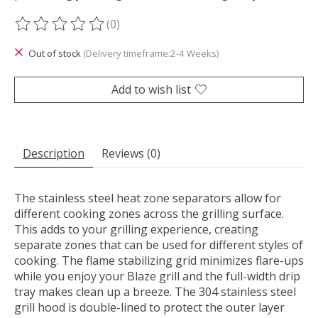
(0)
The rating of this product is
0
out of 5
Out of stock
(Delivery timeframe:2-4 Weeks)
Add to wish list
Description
Reviews (0)
The stainless steel heat zone separators allow for
different cooking zones across the grilling surface.
This adds to your grilling experience, creating
separate zones that can be used for different styles of
cooking. The flame stabilizing grid minimizes flare-ups
while you enjoy your Blaze grill and the full-width drip
tray makes clean up a breeze. The 304 stainless steel
grill hood is double-lined to protect the outer layer