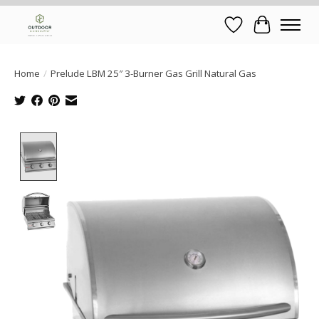
Wish List
Cart
Home
/
Prelude LBM 25″ 3-Burner Gas Grill Natural Gas
Product image slideshow Items