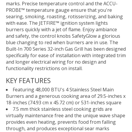
marks. Precise temperature control and the ACCU-
PROBE™ temperature gauge ensure that you're
searing, smoking, roasting, rotisserizing, and baking
with ease. The JETFIRE™ ignition system lights
burners quickly with a jet of flame. Enjoy ambiance
and safety, the control knobs SafetyGlow a glorious
blue changing to red when burners are in use. The
Built-In 700 Series 32-inch Gas Grill has been designed
specifically for ease of installation with integrated trim
and longer electrical wiring for no design and
functionality restrictions on install.
KEY FEATURES
Featuring 48,000 BTU's 4 Stainless Steel Main
Burners and a generous cooking area of 29.5-inches x
18-inches (74.93 cm x 45.72 cm) or 531-inches square
7.5 mm thick stainless steel cooking grids are
virtually maintenance free and the unique wave shape
provides even heating, prevents food from falling
through, and produces exceptional sear marks