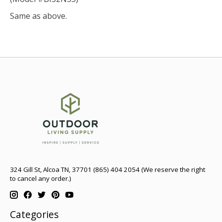
Same as above.
324 Gill St, Alcoa TN, 37701 (865) 404 2054 (We reserve the right
to cancel any order.)
Categories