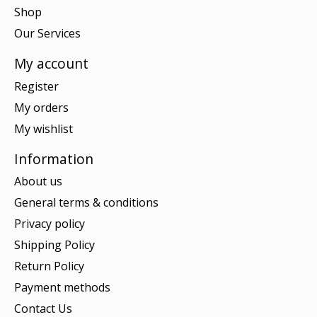
Shop
Our Services
My account
Register
My orders
My wishlist
Information
About us
General terms & conditions
Privacy policy
Shipping Policy
Return Policy
Payment methods
Contact Us