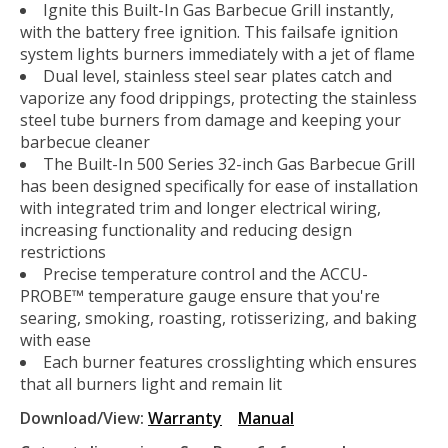
Ignite this Built-In Gas Barbecue Grill instantly,
with the battery free ignition. This failsafe ignition
system lights burners immediately with a jet of flame
Dual level, stainless steel sear plates catch and
vaporize any food drippings, protecting the stainless
steel tube burners from damage and keeping your
barbecue cleaner
The Built-In 500 Series 32-inch Gas Barbecue Grill
has been designed specifically for ease of installation
with integrated trim and longer electrical wiring,
increasing functionality and reducing design
restrictions
Precise temperature control and the ACCU-
PROBE™ temperature gauge ensure that you're
searing, smoking, roasting, rotisserizing, and baking
with ease
Each burner features crosslighting which ensures
that all burners light and remain lit
Download/View:
Warranty
Manual