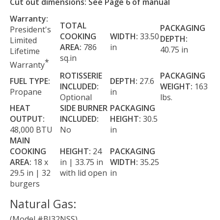
Cut out dimensions: See Page 6 of manual
Warranty:
TOTAL
PACKAGING
President's
COOKING
WIDTH:
33.50
DEPTH:
Limited
AREA:
786
in
40.75 in
Lifetime
sq.in
*
Warranty
ROTISSERIE
PACKAGING
FUEL TYPE:
DEPTH:
27.6
INCLUDED:
WEIGHT:
163
Propane
in
Optional
lbs.
HEAT
SIDE BURNER
PACKAGING
OUTPUT:
INCLUDED:
HEIGHT:
30.5
48,000 BTU
No
in
MAIN
COOKING
HEIGHT:
24
PACKAGING
AREA:
18 x
in | 33.75 in
WIDTH:
35.25
29.5 in | 32
with lid open
in
burgers
Natural Gas:
(Model #BI32NSS)