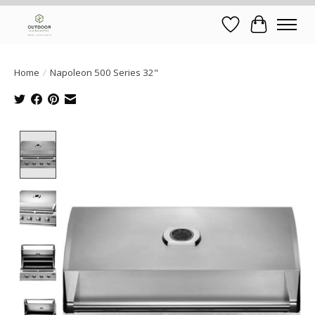
Wish List
Cart
Home
/
Napoleon 500 Series 32"
Product image slideshow Items