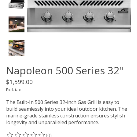
Napoleon 500 Series 32"
$1,599.00
Excl. tax
The Built-In 500 Series 32-inch Gas Grill is easy to
build seamlessly into your ideal outdoor kitchen. The
marine-grade stainless construction ensures stylish
longevity and unparalleled performance.
(0)