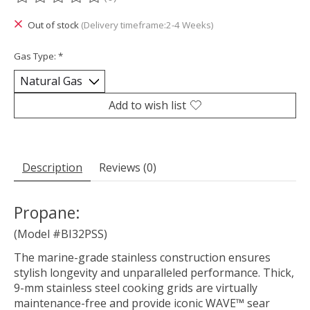
The rating of this product is
0
out of 5
Out of stock
(Delivery timeframe:2-4 Weeks)
Gas Type:
*
Add to wish list
Description
Reviews (0)
Propane:
(Model #BI32PSS)
The marine-grade stainless construction ensures
stylish longevity and unparalleled performance. Thick,
9-mm stainless steel cooking grids are virtually
maintenance-free and provide iconic WAVE™ sear