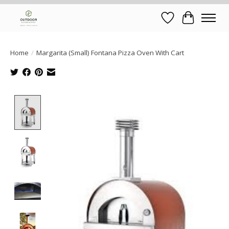
Wish List
Cart
Home
/
Margarita (Small) Fontana Pizza Oven With Cart
Product image slideshow Items