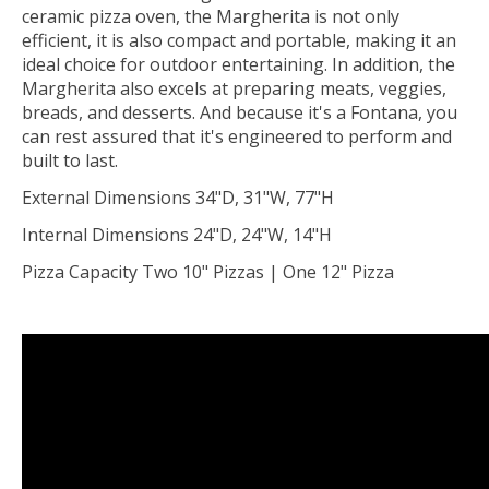
ceramic pizza oven, the Margherita is not only
efficient, it is also compact and portable, making it an
ideal choice for outdoor entertaining. In addition, the
Margherita also excels at preparing meats, veggies,
breads, and desserts. And because it's a Fontana, you
can rest assured that it's engineered to perform and
built to last.
External Dimensions 34"D, 31"W, 77"H
Internal Dimensions 24"D, 24"W, 14"H
Pizza Capacity Two 10" Pizzas | One 12" Pizza