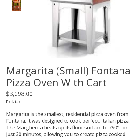
Margarita (Small) Fontana
Pizza Oven With Cart
$3,098.00
Excl. tax
Margarita is the smallest, residential pizza oven from
Fontana. It was designed to cook perfect, Italian pizza.
The Margherita heats up its floor surface to 750°F in
just 30 minutes, allowing you to create pizza cooked