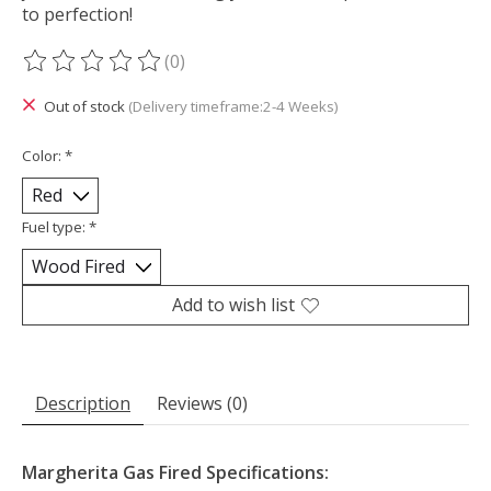
to perfection!
(0)
The rating of this product is
0
out of 5
Out of stock
(Delivery timeframe:2-4 Weeks)
Color:
*
Fuel type:
*
Add to wish list
Description
Reviews (0)
Margherita Gas Fired Specifications: