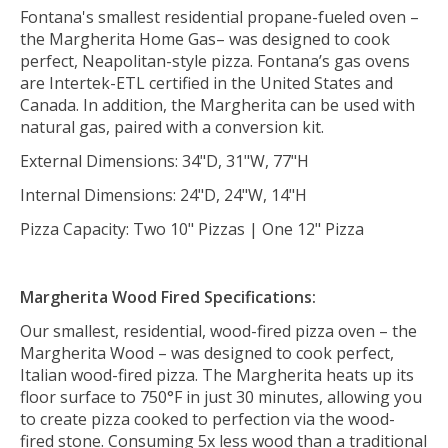
Fontana's smallest residential propane-fueled oven –
the Margherita Home Gas– was designed to cook
perfect, Neapolitan-style pizza. Fontana’s gas ovens
are Intertek-ETL certified in the United States and
Canada. In addition, the Margherita can be used with
natural gas, paired with a conversion kit.
External Dimensions: 34"D, 31"W, 77"H
Internal Dimensions: 24"D, 24"W, 14"H
Pizza Capacity: Two 10" Pizzas | One 12" Pizza
Margherita Wood Fired Specifications:
Our smallest, residential, wood-fired pizza oven – the
Margherita Wood – was designed to cook perfect,
Italian wood-fired pizza. The Margherita heats up its
floor surface to 750°F in just 30 minutes, allowing you
to create pizza cooked to perfection via the wood-
fired stone.
Consuming 5x less wood than a traditional