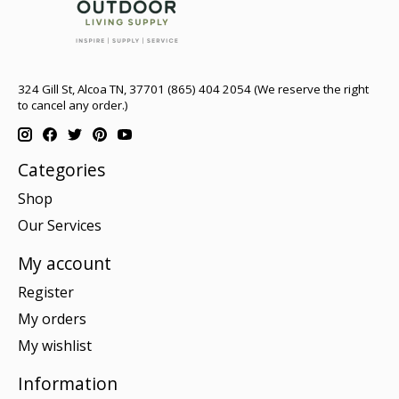
324 Gill St, Alcoa TN, 37701 (865) 404 2054 (We reserve the right
to cancel any order.)
Categories
Shop
Our Services
My account
Register
My orders
My wishlist
Information