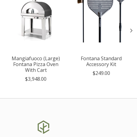
Mangiafuoco (Large)
Fontana Standard
Fontana Pizza Oven
Accessory Kit
With Cart
$249.00
$3,948.00