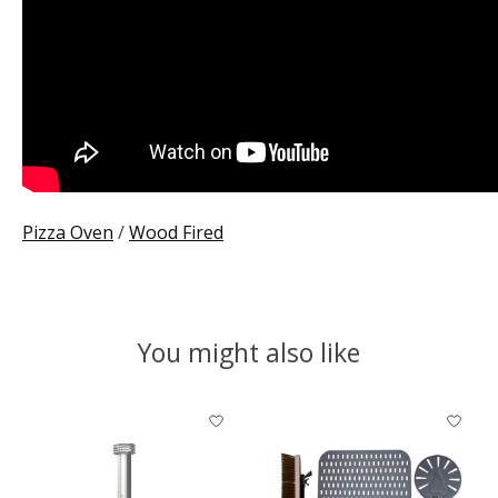
Pizza Oven
/
Wood Fired
You might also like
Product carousel items