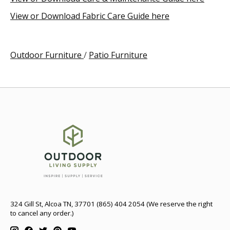
View or Download Fabric Care Guide here
Outdoor Furniture
/
Patio Furniture
324 Gill St, Alcoa TN, 37701 (865) 404 2054 (We reserve the right
to cancel any order.)