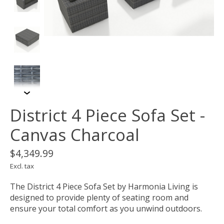
District 4 Piece Sofa Set -
Canvas Charcoal
$4,349.99
Excl. tax
The District 4 Piece Sofa Set by Harmonia Living is
designed to provide plenty of seating room and
ensure your total comfort as you unwind outdoors.