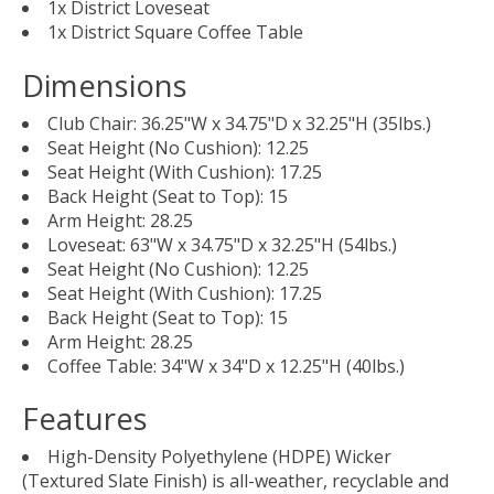
1x District Loveseat
1x District Square Coffee Table
Dimensions
Club Chair: 36.25"W x 34.75"D x 32.25"H (35lbs.)
Seat Height (No Cushion): 12.25
Seat Height (With Cushion): 17.25
Back Height (Seat to Top): 15
Arm Height: 28.25
Loveseat: 63"W x 34.75"D x 32.25"H (54lbs.)
Seat Height (No Cushion): 12.25
Seat Height (With Cushion): 17.25
Back Height (Seat to Top): 15
Arm Height: 28.25
Coffee Table: 34"W x 34"D x 12.25"H (40lbs.)
Features
High-Density Polyethylene (HDPE) Wicker
(Textured Slate Finish) is all-weather, recyclable and