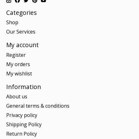
Categories
Shop
Our Services
My account
Register
My orders
My wishlist
Information
About us
General terms & conditions
Privacy policy
Shipping Policy
Return Policy