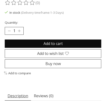
(0)
The rating of this product is
0
out of 5
In stock
(Delivery timeframe:1-3 Days)
Quantity:
Add to cart
Add to wish list
Buy now
Add to compare
Description
Reviews (0)