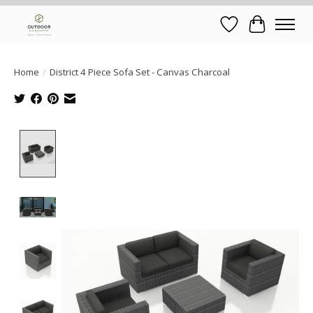
Wish List
Cart
Home
/
District 4 Piece Sofa Set - Canvas Charcoal
Product image slideshow Items