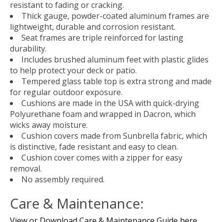
resistant to fading or cracking.
Thick gauge, powder-coated aluminum frames are
lightweight, durable and corrosion resistant.
Seat frames are triple reinforced for lasting
durability.
Includes brushed aluminum feet with plastic glides
to help protect your deck or patio.
Tempered glass table top is extra strong and made
for regular outdoor exposure.
Cushions are made in the USA with quick-drying
Polyurethane foam and wrapped in Dacron, which
wicks away moisture.
Cushion covers made from Sunbrella fabric, which
is distinctive, fade resistant and easy to clean.
Cushion cover comes with a zipper for easy
removal.
No assembly required.
Care & Maintenance:
View or Download Care & Maintenance Guide here