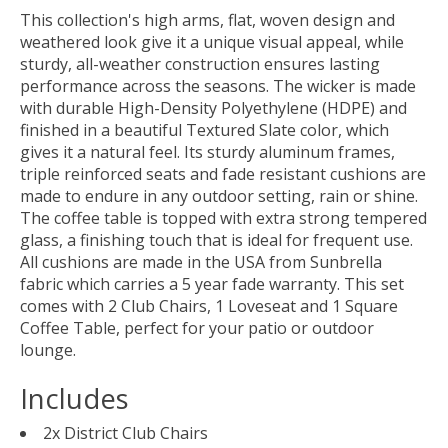
This collection's high arms, flat, woven design and
weathered look give it a unique visual appeal, while
sturdy, all-weather construction ensures lasting
performance across the seasons. The wicker is made
with durable High-Density Polyethylene (HDPE) and
finished in a beautiful Textured Slate color, which
gives it a natural feel. Its sturdy aluminum frames,
triple reinforced seats and fade resistant cushions are
made to endure in any outdoor setting, rain or shine.
The coffee table is topped with extra strong tempered
glass, a finishing touch that is ideal for frequent use.
All cushions are made in the USA from Sunbrella
fabric which carries a 5 year fade warranty. This set
comes with 2 Club Chairs, 1 Loveseat and 1 Square
Coffee Table, perfect for your patio or outdoor
lounge.
Includes
2x District Club Chairs