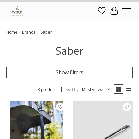
Wish List
Cart
Home
/
Brands
/
Saber
Saber
Show filters
3 products
Sort by
Most viewed