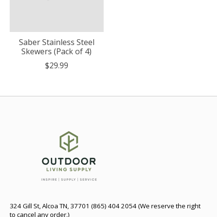
Saber Stainless Steel
Skewers (Pack of 4)
$29.99
324 Gill St, Alcoa TN, 37701 (865) 404 2054 (We reserve the right
to cancel any order.)