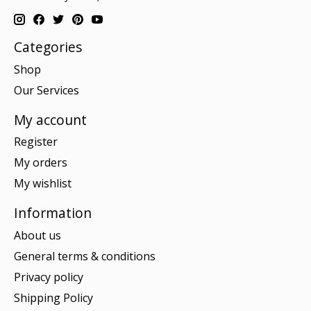
Categories
Shop
Our Services
My account
Register
My orders
My wishlist
Information
About us
General terms & conditions
Privacy policy
Shipping Policy