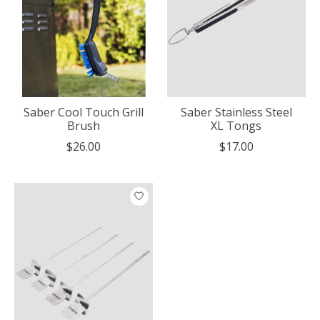
Saber Cool Touch Grill
Saber Stainless Steel
Brush
XL Tongs
$26.00
$17.00