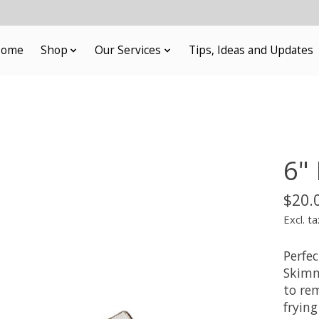
ome
Shop
Our Services
Tips, Ideas and Updates
6"
$20.
Excl. ta
Perfec
Skimme
to rem
fryin