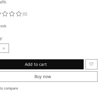
uts.
(0)
ting of this product is
0
out of 5
tock
y:
Add to cart
Buy now
to compare