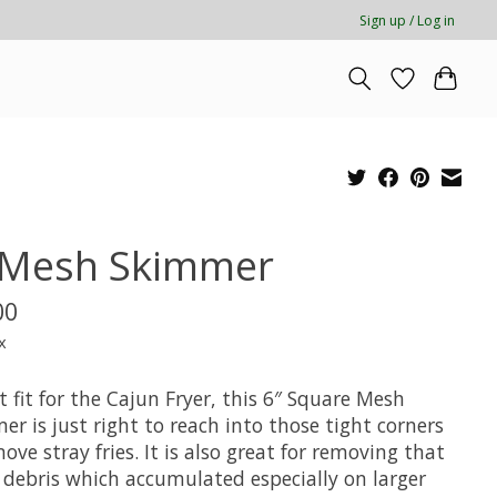
Sign up / Log in
 Mesh Skimmer
00
x
t fit for the Cajun Fryer, this 6″ Square Mesh
r is just right to reach into those tight corners
ove stray fries. It is also great for removing that
g debris which accumulated especially on larger