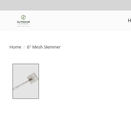
H
Home
/
6" Mesh Skimmer
Product image slideshow Items