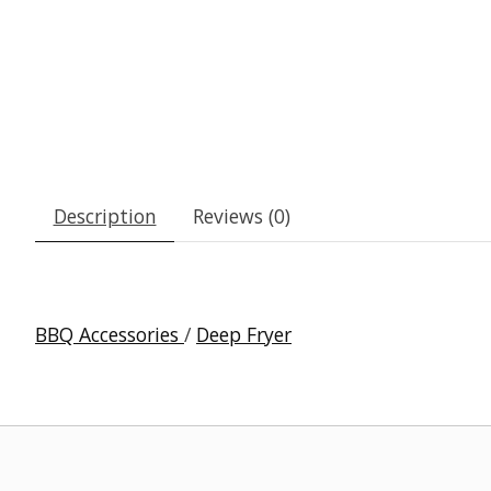
Description
Reviews (0)
BBQ Accessories
/
Deep Fryer