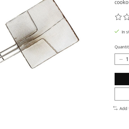
cooko
The ra
In s
Quantit
Add 